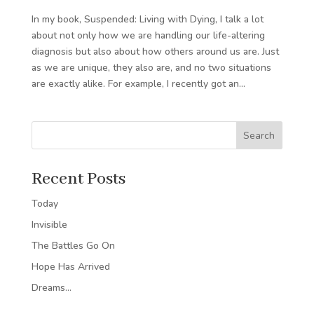
In my book, Suspended: Living with Dying, I talk a lot
about not only how we are handling our life-altering
diagnosis but also about how others around us are. Just
as we are unique, they also are, and no two situations
are exactly alike. For example, I recently got an...
Search
Recent Posts
Today
Invisible
The Battles Go On
Hope Has Arrived
Dreams…