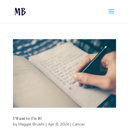
I Want to Fix It!
by
Maggie Bruehl
|
Apr 8, 2024
|
Cancer