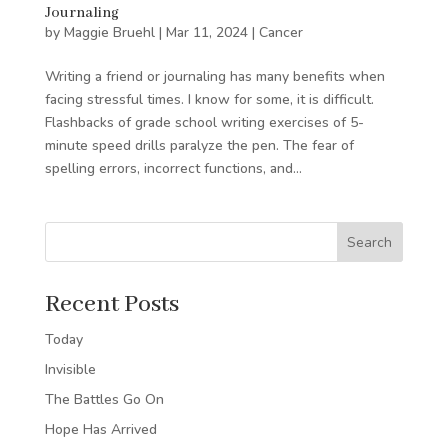
Journaling
by
Maggie Bruehl
|
Mar 11, 2024
|
Cancer
Writing a friend or journaling has many benefits when
facing stressful times. I know for some, it is difficult.
Flashbacks of grade school writing exercises of 5-
minute speed drills paralyze the pen. The fear of
spelling errors, incorrect functions, and...
Search
Recent Posts
Today
Invisible
The Battles Go On
Hope Has Arrived