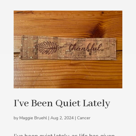
I’ve Been Quiet Lately
by
Maggie Bruehl
|
Aug 2, 2024
|
Cancer