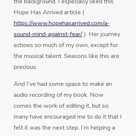
the background. I especially liked this
Hope Has Arrived article (
https://www.hopehasarrived.com/a-
sound-mind-against-fear/
). Her journey
echoes so much of my own, except for
the musical talent. Seasons like this are
precious.
And I’ve had some space to make an
audio recording of my book. Now
comes the work of editing it, but so
many have encouraged me to do it that I
felt it was the next step. I’m helping a