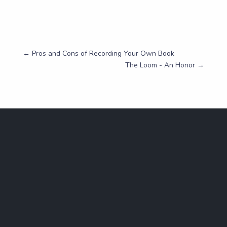
←
Pros and Cons of Recording Your Own Book
The Loom - An Honor
→