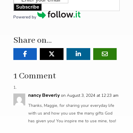
Subscribe
Powered by
Share on…
1 Comment
nancy Beverly
on August 3, 2024 at 12:23 am
Thanks, Maggie, for sharing your everyday life
with us and how you use the many gifts God
has given you! You inspire me to use mine, too!