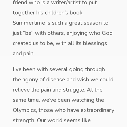
friend who is a writer/artist to put
together his children’s book.
Summertime is such a great season to
just “be” with others, enjoying who God
created us to be, with all its blessings
and pain.
I’ve been with several going through
the agony of disease and wish we could
relieve the pain and struggle. At the
same time, we’ve been watching the
Olympics, those who have extraordinary
strength. Our world seems like