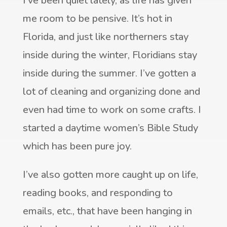
I’ve been quiet lately, as life has given
me room to be pensive. It’s hot in
Florida, and just like northerners stay
inside during the winter, Floridians stay
inside during the summer. I’ve gotten a
lot of cleaning and organizing done and
even had time to work on some crafts. I
started a daytime women’s Bible Study
which has been pure joy.
I’ve also gotten more caught up on life,
reading books, and responding to
emails, etc., that have been hanging in