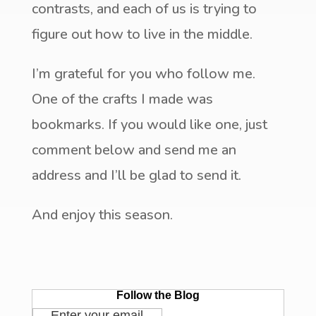
contrasts, and each of us is trying to
figure out how to live in the middle.
I’m grateful for you who follow me.
One of the crafts I made was
bookmarks. If you would like one, just
comment below and send me an
address and I’ll be glad to send it.
And enjoy this season.
Follow the Blog