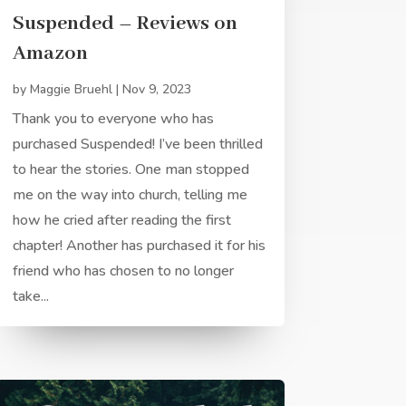
Suspended – Reviews on
Amazon
by
Maggie Bruehl
|
Nov 9, 2023
Thank you to everyone who has
purchased Suspended! I’ve been thrilled
to hear the stories. One man stopped
me on the way into church, telling me
how he cried after reading the first
chapter! Another has purchased it for his
friend who has chosen to no longer
take...