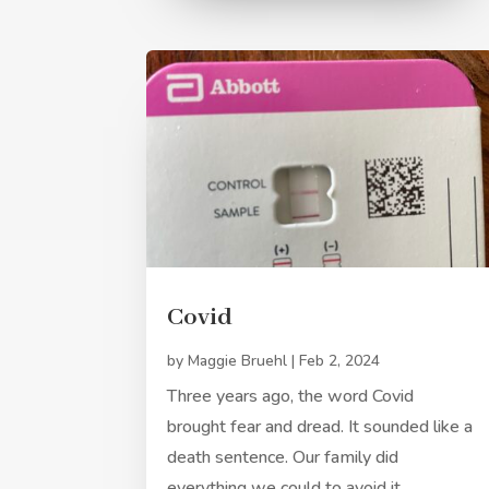
Covid
by
Maggie Bruehl
|
Feb 2, 2024
Three years ago, the word Covid
brought fear and dread. It sounded like a
death sentence. Our family did
everything we could to avoid it.