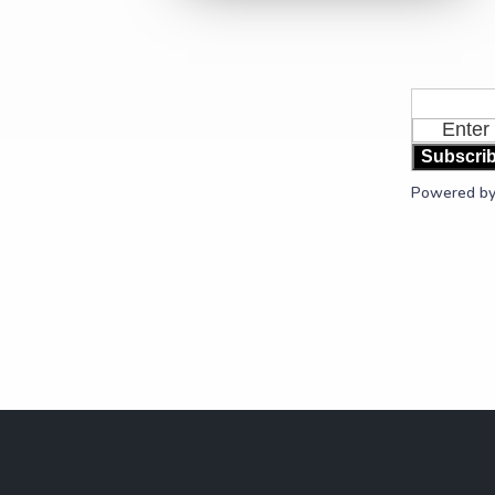
Subscri
Powered b