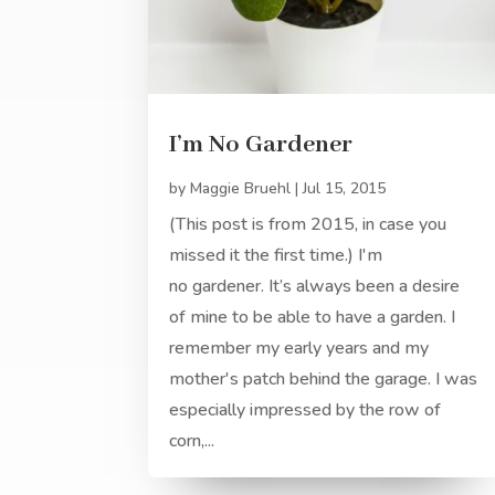
I’m No Gardener
by
Maggie Bruehl
|
Jul 15, 2015
(This post is from 2015, in case you
missed it the first time.) I'm
no gardener. It’s always been a desire
of mine to be able to have a garden. I
remember my early years and my
mother's patch behind the garage. I was
especially impressed by the row of
corn,...