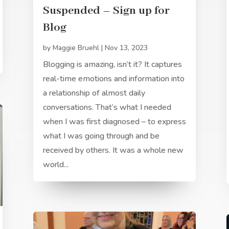
Suspended – Sign up for
Blog
by
Maggie Bruehl
|
Nov 13, 2023
Blogging is amazing, isn’t it? It captures
real-time emotions and information into
a relationship of almost daily
conversations. That’s what I needed
when I was first diagnosed – to express
what I was going through and be
received by others. It was a whole new
world...