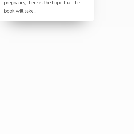
pregnancy, there is the hope that the
book will take...