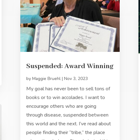
Suspended: Award Winning
by
Maggie Bruehl
|
Nov 3, 2023
My goal has never been to sell tons of
books or to win accolades. I want to
encourage others who are going
through disease, suspended between
this world and the next. I’ve read about
people finding their “tribe,” the place