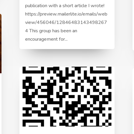
publication with a short article I wrote!
https://preview.mailerlite.io/emails/web
view/456046/12846483143498267
4 This group has been an
encouragement for...