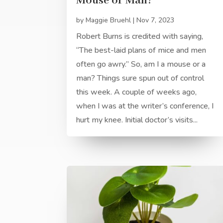
Mouse or Man?
by
Maggie Bruehl
|
Nov 7, 2023
Robert Burns is credited with saying,
“The best-laid plans of mice and men
often go awry.” So, am I a mouse or a
man? Things sure spun out of control
this week. A couple of weeks ago,
when I was at the writer’s conference, I
hurt my knee. Initial doctor’s visits...