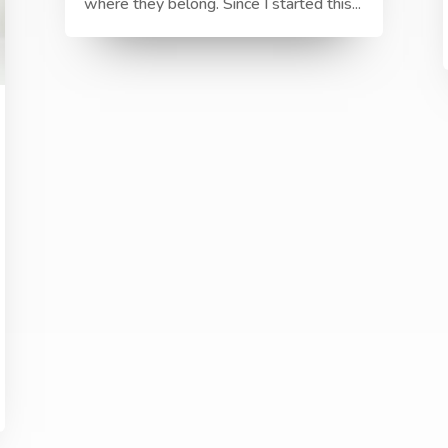
where they belong. Since I started this...