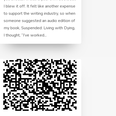
I blew it off. It felt like another expense
to support the writing industry, so when
someone suggested an audio edition of
my book, Suspended: Living with Dying,
I thought, “I’ve worked...