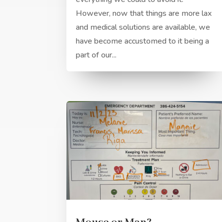
However, now that things are more lax
and medical solutions are available, we
have become accustomed to it being a
part of our...