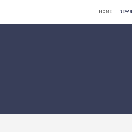
HOME
NEWS