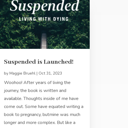
Suspended is Launched!
by
Maggie Bruehl
|
Oct 31, 2023
Woohoo! After years of living the
journey, the book is written and
available. Thoughts inside of me have
come out. Some have equated writing a
book to pregnancy, butmine was much
longer and more complex. But like a