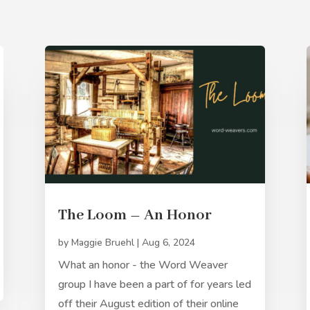
The Loom – An Honor
by
Maggie Bruehl
|
Aug 6, 2024
What an honor - the Word Weaver
group I have been a part of for years led
off their August edition of their online