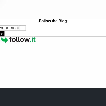
Follow the Blog
be
y