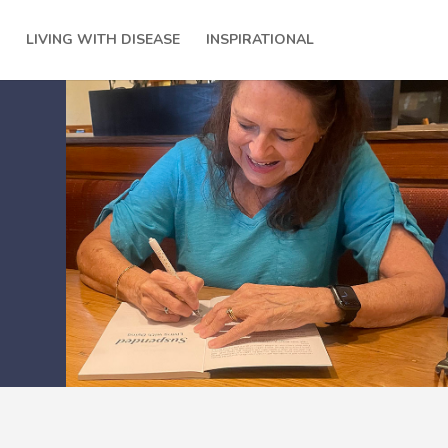
LIVING WITH DISEASE
INSPIRATIONAL