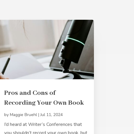
Pros and Cons of
Recording Your Own Book
by
Maggie Bruehl
|
Jul 11, 2024
I’d heard at Writer’s Conferences that
you shouldn’t record your own book, but