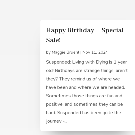
Happy Birthday – Special
Sale!
by
Maggie Bruehl
|
Nov 11, 2024
Suspended: Living with Dying is 1 year
old! Birthdays are strange things, aren't
they? They remind us of where we
have been and where we are headed.
Sometimes those things are fun and
positive, and sometimes they can be
hard. Suspended has been quite the
journey -...