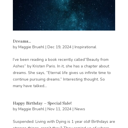
Dreams…
by
Maggie Bruehl
|
Dec 19, 2024
|
Inspirational
I’ve been reading a book recently called”Beauty from
Ashes” by Kristen Paris. In it, she has a chapter about
dreams. She says, “Eternal life gives us infinite time to
continue pursuing dreams.” Interesting thought. So
many have talked...
Happy Birthday – Special Sale!
by
Maggie Bruehl
|
Nov 11, 2024
|
News
Suspended: Living with Dying is 1 year old! Birthdays are