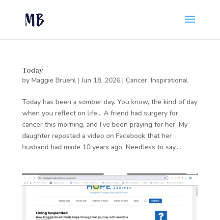
Today
by
Maggie Bruehl
|
Jun 18, 2026
|
Cancer
,
Inspirational
Today has been a somber day. You know, the kind of day
when you reflect on life… A friend had surgery for
cancer this morning, and I’ve been praying for her. My
daughter reposted a video on Facebook that her
husband had made 10 years ago. Needless to say,...