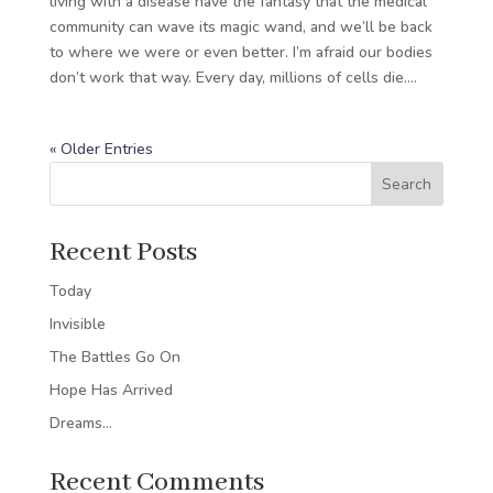
living with a disease have the fantasy that the medical
community can wave its magic wand, and we’ll be back
to where we were or even better. I’m afraid our bodies
don’t work that way. Every day, millions of cells die....
« Older Entries
Search
Recent Posts
Today
Invisible
The Battles Go On
Hope Has Arrived
Dreams…
Recent Comments