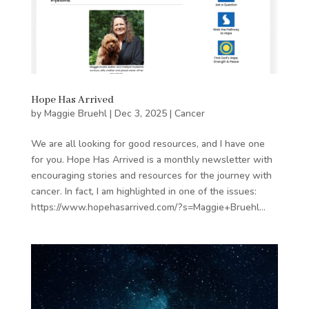
Hope Has Arrived
by
Maggie Bruehl
|
Dec 3, 2025
|
Cancer
We are all looking for good resources, and I have one
for you. Hope Has Arrived is a monthly newsletter with
encouraging stories and resources for the journey with
cancer. In fact, I am highlighted in one of the issues:
https://www.hopehasarrived.com/?s=Maggie+Bruehl...