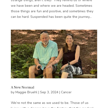
strange things, aren’t they? They remind us of where
we have been and where we are headed. Sometimes
those things are fun and positive, and sometimes they
can be hard. Suspended has been quite the journey...
A New Normal
by
Maggie Bruehl
|
Sep 3, 2024
|
Cancer
We’re not the same as we used to be. Those of us